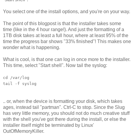
You select one of the install options, and you're on your way.
The point of this blogpost is that the installer takes some
time (like in the 4 hour range!). And just the formatting of a
1TB disk takes at least a full hour, where at least 95% of the
time the progress bar shows "33% finished"! This makes one
wonder what is happening.
What is cool, is that one can log in once more to the installer.
This time, select "Start shell". Now tail the syslog:
cd /var/log
tail -f syslog
.. or, when the device is formatting your disk, which takes
ages, instead tail "partman". Ctrl-C to stop. Since the Slug
has very little memory, you should not do much creative stuff
with the shell you've got there during the install, or else the
installer itself might be terminated by Linux'
OutOfMemoryKiller.