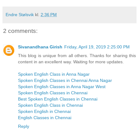
Endre Stølsvik
kl.
2:36 PM
2 comments:
Sivanandhana Girish
Friday, April 19, 2019 2:25:00 PM
This blog is unique from all others. Thanks for sharing this
content in an excellent way. Waiting for more updates.
Spoken English Class in Anna Nagar
Spoken English Classes in Chennai Anna Nagar
Spoken English Classes in Anna Nagar West
Spoken English Classes in Chennai
Best Spoken English Classes in Chennai
Spoken English Class in Chennai
Spoken English in Chennai
English Classes in Chennai
Reply