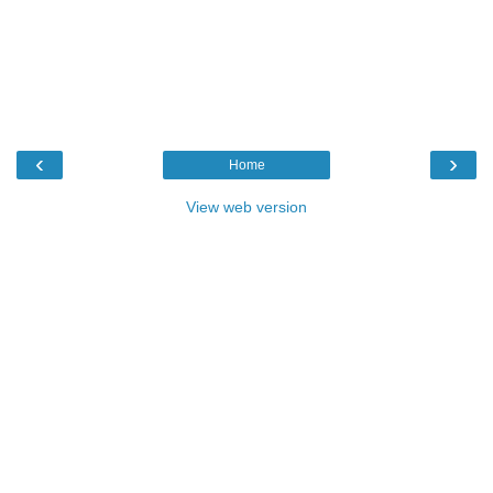
‹
›
Home
View web version