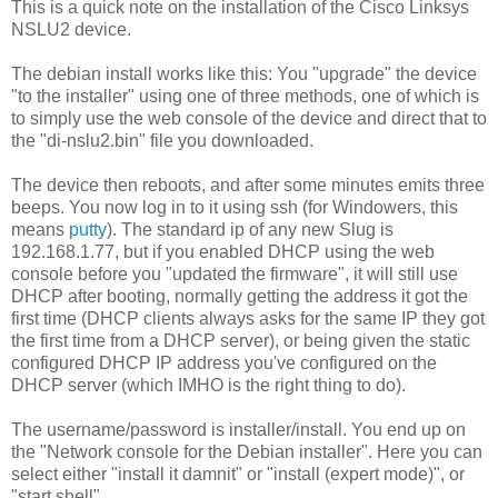
This is a quick note on the installation of the Cisco Linksys
NSLU2 device.
The debian install works like this: You "upgrade" the device
"to the installer" using one of three methods, one of which is
to simply use the web console of the device and direct that to
the "di-nslu2.bin" file you downloaded.
The device then reboots, and after some minutes emits three
beeps. You now log in to it using ssh (for Windowers, this
means
putty
). The standard ip of any new Slug is
192.168.1.77, but if you enabled DHCP using the web
console before you "updated the firmware", it will still use
DHCP after booting, normally getting the address it got the
first time (DHCP clients always asks for the same IP they got
the first time from a DHCP server), or being given the static
configured DHCP IP address you've configured on the
DHCP server (which IMHO is the right thing to do).
The username/password is installer/install. You end up on
the "Network console for the Debian installer". Here you can
select either "install it damnit" or "install (expert mode)", or
"start shell".