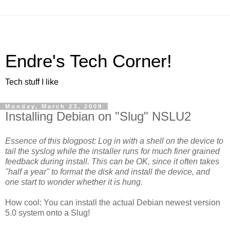
Endre's Tech Corner!
Tech stuff I like
Monday, March 23, 2009
Installing Debian on "Slug" NSLU2
Essence of this blogpost: Log in with a shell on the device to
tail the syslog while the installer runs for much finer grained
feedback during install. This can be OK, since it often takes
"half a year" to format the disk and install the device, and
one start to wonder whether it is hung.
How cool: You can install the actual Debian newest version
5.0 system onto a Slug!