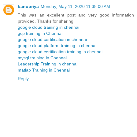
banupriya
Monday, May 11, 2020 11:38:00 AM
This was an excellent post and very good information
provided, Thanks for sharing.
google cloud training in chennai
gcp training in Chennai
google cloud certification in chennai
google cloud platform training in chennai
google cloud certification training in chennai
mysql training in Chennai
Leadership Training in chennai
matlab Training in Chennai
Reply