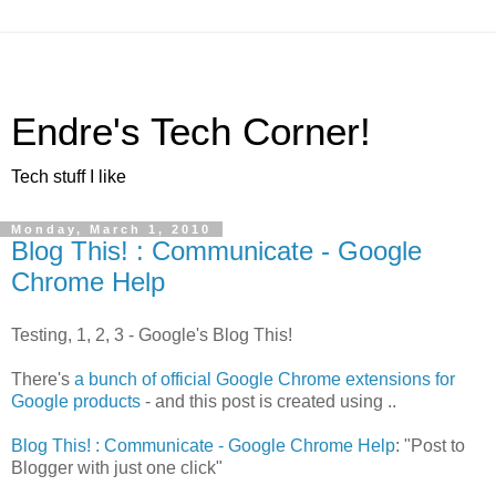
Endre's Tech Corner!
Tech stuff I like
Monday, March 1, 2010
Blog This! : Communicate - Google
Chrome Help
Testing, 1, 2, 3 - Google's Blog This!
There's
a bunch of official Google Chrome extensions for
Google products
- and this post is created using ..
Blog This! : Communicate - Google Chrome Help
: "Post to
Blogger with just one click"