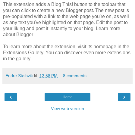
This extension adds a Blog This! button to the toolbar that
you can click to create a new Blogger post. The new post is
pre-populated with a link to the web page you're on, as well
as any text you've highlighted on that page. Edit the post to
your liking and post it instantly to your blog! Learn more
about Blogger
To learn more about the extension, visit its homepage in the
Extensions Gallery. You can discover even more extensions
in the gallery.
Endre Stølsvik
kl.
12:58 PM
8 comments:
‹
›
Home
View web version